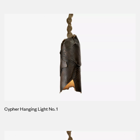
Cypher Hanging Light No. 1