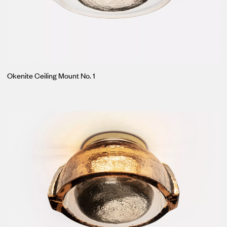
Okenite Ceiling Mount No. 1