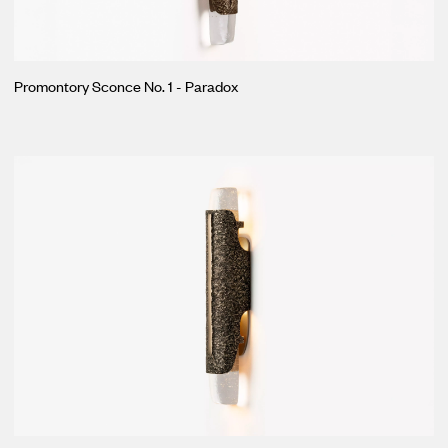
Promontory Sconce No. 1 - Paradox