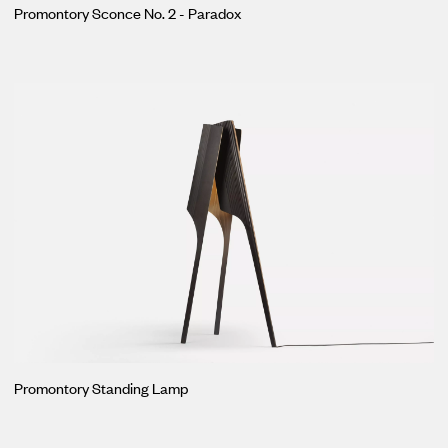
Promontory Sconce No. 2 - Paradox
Promontory Standing Lamp