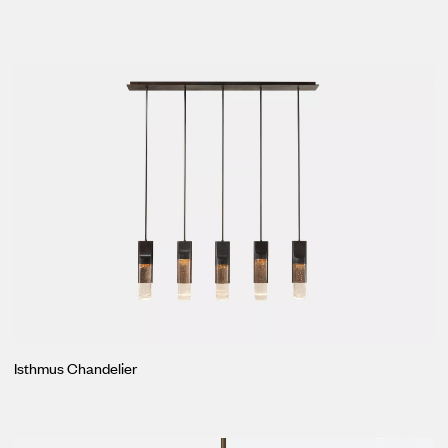
Isthmus Chandelier