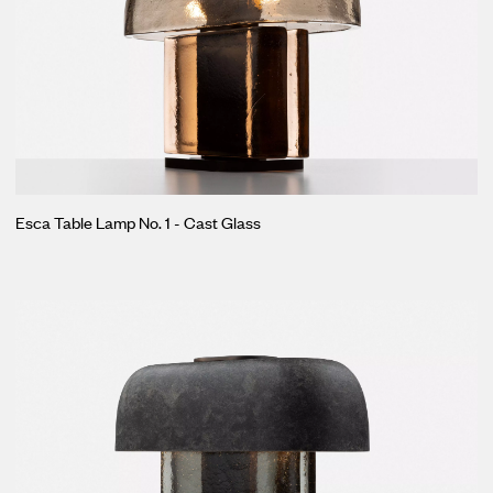
Esca Table Lamp No. 1 - Cast Glass