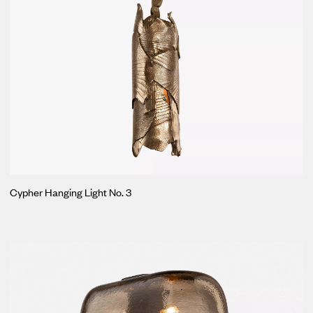
Cypher Hanging Light No. 3