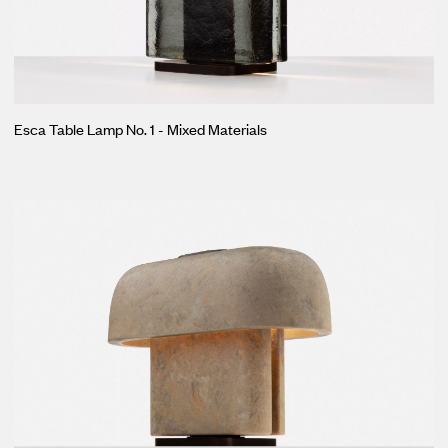
Esca Table Lamp No. 1 - Mixed Materials