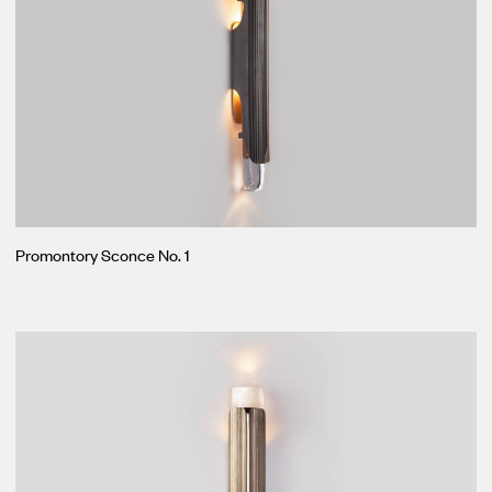
Promontory Sconce No. 1