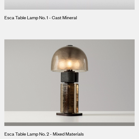
Esca Table Lamp No. 1 - Cast Mineral
Esca Table Lamp No. 2 - Mixed Materials