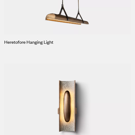
Heretofore Hanging Light