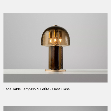
Esca Table Lamp No. 2 Petite - Cast Glass