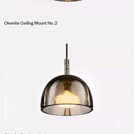
Okenite Ceiling Mount No. 2