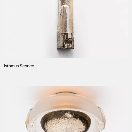
Isthmus Sconce