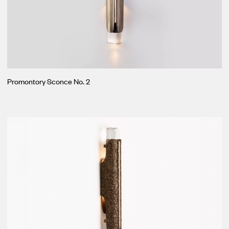
Promontory Sconce No. 2