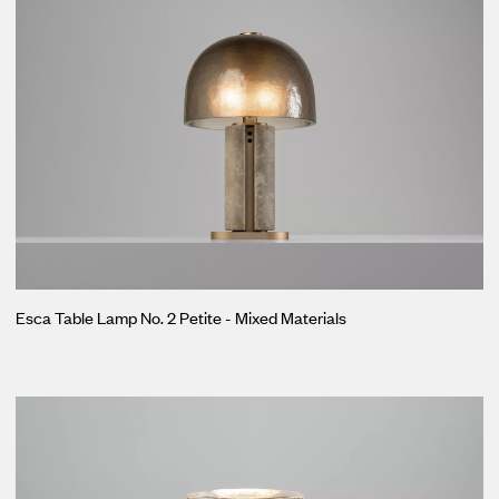
Esca Table Lamp No. 2 Petite - Mixed Materials