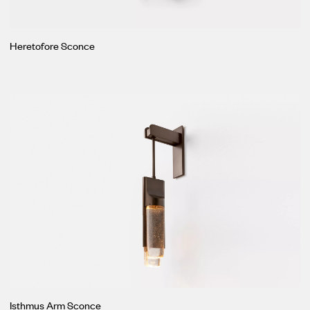
Heretofore Sconce
Isthmus Arm Sconce