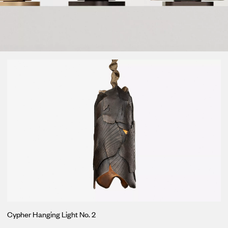
Loma
Montura
Okenite
Promontory
Scimitar
Sloop
Synth
Tallow
Tributary
Cypher Hanging Light No. 2