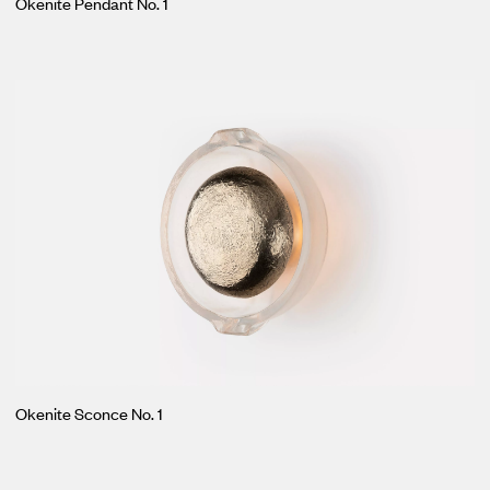
Okenite Pendant No. 1
Okenite Sconce No. 1