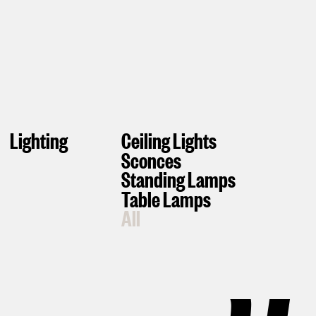
Lighting
Ceiling Lights
Sconces
Standing Lamps
Table Lamps
All