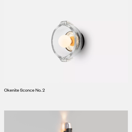
Okenite Sconce No. 2