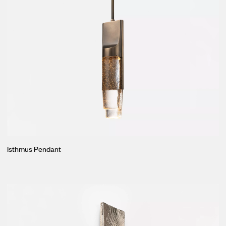
Isthmus Pendant