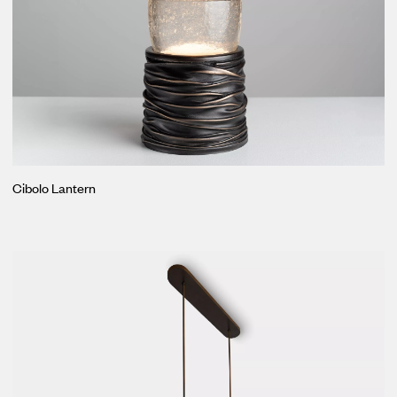
Cibolo Lantern