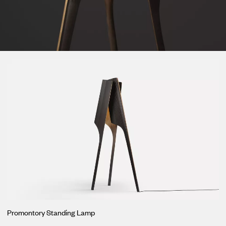
Loma
Montura
Okenite
Promontory
Scimitar
Sloop
Synth
Tallow
Tributary
Promontory Standing Lamp