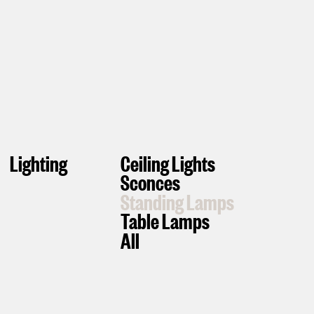
Lighting
Ceiling Lights
Sconces
Standing Lamps
Table Lamps
All