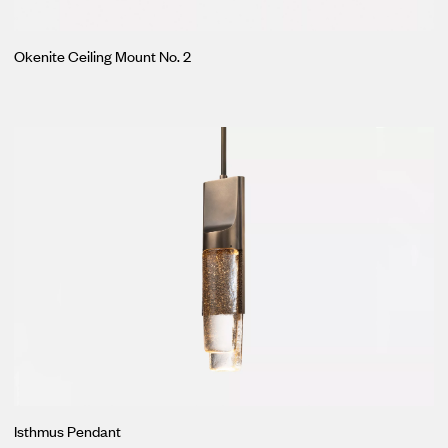
Okenite Ceiling Mount No. 2
Isthmus Pendant