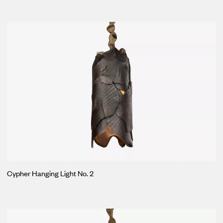
Cypher Hanging Light No. 2