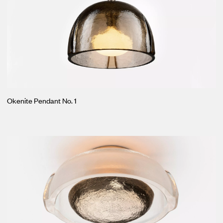
Okenite Pendant No. 1