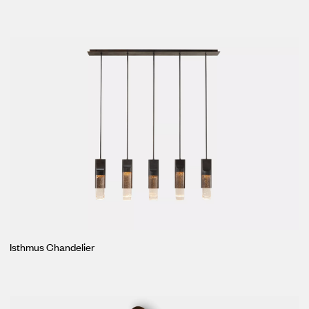
Isthmus Chandelier