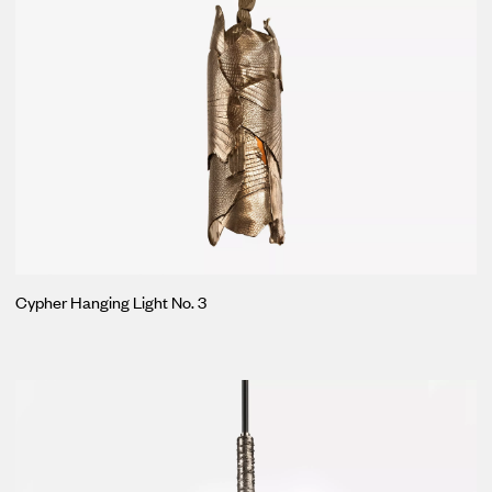
Cypher Hanging Light No. 3