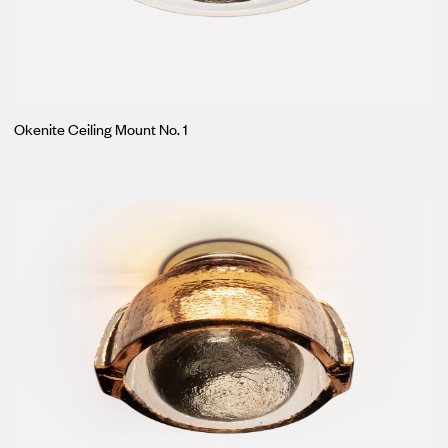
Okenite Ceiling Mount No. 1