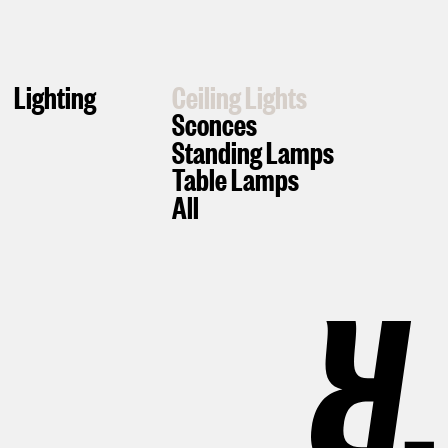
Lighting
Ceiling Lights
Sconces
Standing Lamps
Table Lamps
All