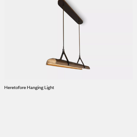
Heretofore Hanging Light