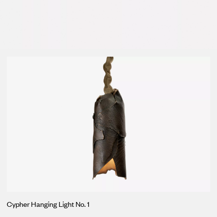
Loma
Montura
Okenite
Promontory
Scimitar
Sloop
Synth
Tallow
Tributary
Cypher Hanging Light No. 1