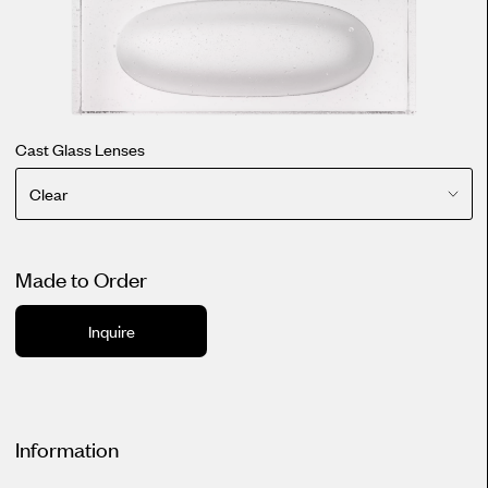
Cast Glass Lenses
Clear
Made to Order
Inquire
Information