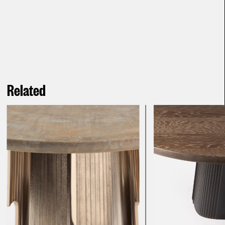
Related