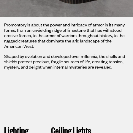
Promontory is about the power and intricacy of armor in its many
forms, from an unyielding ridge of limestone that has withstood
erosive forces, to the armor of warriors throughout history, to the
rugged creatures that dominate the arid landscape of the
American West.
Shaped by evolution and developed over millennia, the shells and
shields protect precious, fragile sources of life, creating tension,
mystery, and delight when internal mysteries are revealed.
Lighting
Ceiling Lights