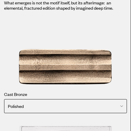
What emerges is not the motif itself, but its afterimage: an
elemental, fractured edition shaped by imagined deep time.
Cast Bronze
Polished