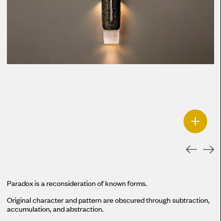
+
Paradox is a reconsideration of known forms.
Original character and pattern are obscured through subtraction,
accumulation, and abstraction.