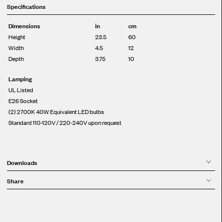
Specifications
Dimensions
in
cm
Height
23.5
60
Width
4.5
12
Depth
3.75
10
Lamping
UL Listed
E26 Socket
(2) 2700K 40W Equivalent LED bulbs
Standard 110-120V / 220-240V upon request
Downloads
Share