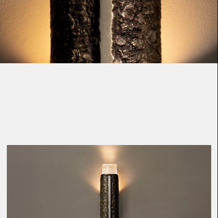
Loma
Montura
Okenite
Promontory
Scimitar
Sloop
Synth
Tallow
Tributary