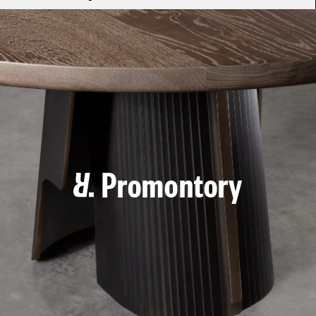
Promontory