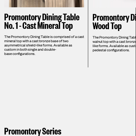
Promontory Dining Table
Promontory Din
No. 1 - Cast Mineral Top
Wood Top
The Promontory Dining Table is comprised of a cast
The Promontory Dining Table
mineral top with a cast bronze base of two
walnut top with a cast bronz
asymmetrical shield-like forms. Available as
like forms. Available as cus
custom in both single and double-
pedestal configurations.
base configurations.
Promontory Series