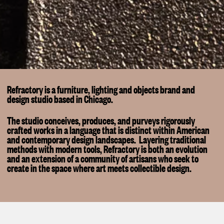
Refractory is a furniture, lighting and objects brand and
design studio based in Chicago.
The studio conceives, produces, and purveys rigorously
crafted works in a language that is distinct within American
and contemporary design landscapes. Layering traditional
methods with modern tools, Refractory is both an evolution
and an extension of a community of artisans who seek to
create in the space where art meets collectible design.