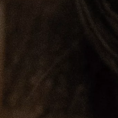
Loma
Montura
Okenite
Promontory
Scimitar
Sloop
Synth
Tallow
Tributary