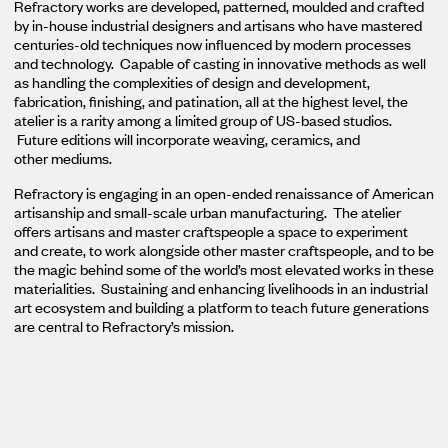
Refractory works are developed, patterned, moulded and crafted
by in-house industrial designers and artisans who have mastered
centuries-old techniques now influenced by modern processes
and technology. Capable of casting in innovative methods as well
as handling the complexities of design and development,
fabrication, finishing, and patination, all at the highest level, the
atelier is a rarity among a limited group of US-based studios.
Future editions will incorporate weaving, ceramics, and
other mediums.
Refractory is engaging in an open-ended renaissance of American
artisanship and small-scale urban manufacturing. The atelier
offers artisans and master craftspeople a space to experiment
and create, to work alongside other master craftspeople, and to be
the magic behind some of the world’s most elevated works in these
materialities. Sustaining and enhancing livelihoods in an industrial
art ecosystem and building a platform to teach future generations
are central to Refractory’s mission.