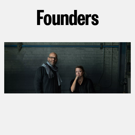
Founders