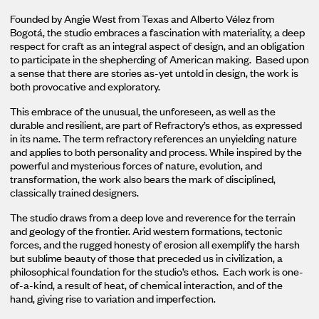
Founded by Angie West from Texas and Alberto Vélez from
Bogotá, the studio embraces a fascination with materiality, a deep
respect for craft as an integral aspect of design, and an obligation
to participate in the shepherding of American making. Based upon
a sense that there are stories as-yet untold in design, the work is
both provocative and exploratory.
This embrace of the unusual, the unforeseen, as well as the
durable and resilient, are part of Refractory’s ethos, as expressed
in its name. The term refractory references an unyielding nature
and applies to both personality and process. While inspired by the
powerful and mysterious forces of nature, evolution, and
transformation, the work also bears the mark of disciplined,
classically trained designers.
The studio draws from a deep love and reverence for the terrain
and geology of the frontier. Arid western formations, tectonic
forces, and the rugged honesty of erosion all exemplify the harsh
but sublime beauty of those that preceded us in civilization, a
philosophical foundation for the studio’s ethos. Each work is one-
of-a-kind, a result of heat, of chemical interaction, and of the
hand, giving rise to variation and imperfection.