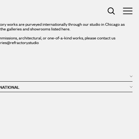
ory works are purveyed internationally through our studio in Chicago as
 the galleries and showrooms listed here.
missions, architectural, or one-of-a-kind works, please contact us
iries@refractory.studio
NATIONAL