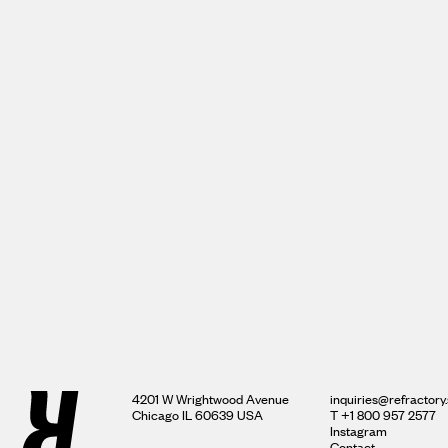
4201 W Wrightwood Avenue
inquiries@refractory.
Chicago IL 60639 USA
‍T +1 800 957 2577
Instagram
Contact