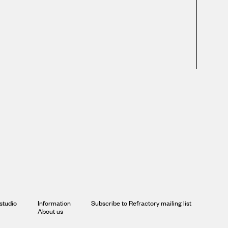
studio
Information
Subscribe to Refractory mailing list
About us