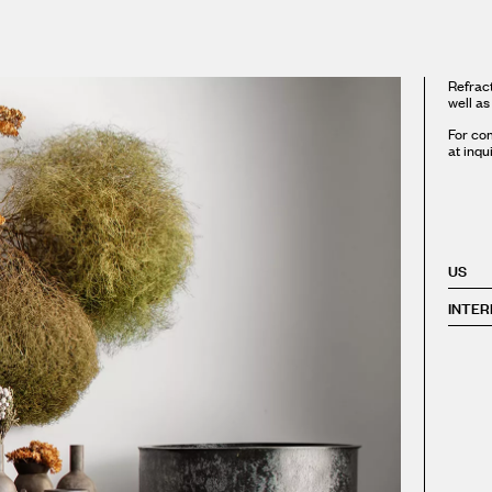
Refract
well as
For com
at inqu
US
INTER