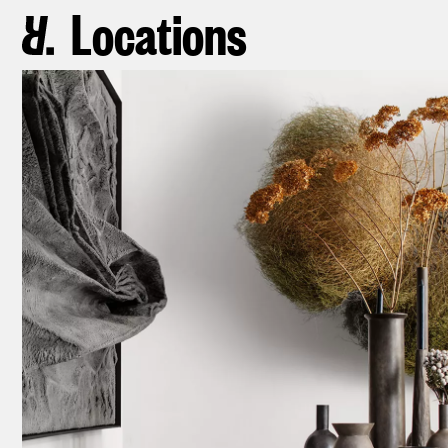
Locations