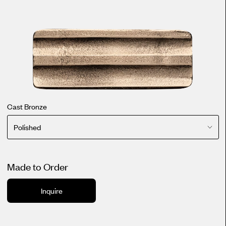
Cast Bronze
Polished
Made to Order
Inquire