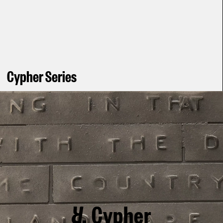
Cypher Series
Cypher