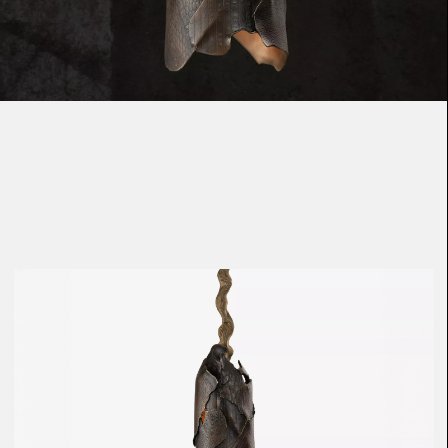
Loma
Montura
Okenite
Promontory
Scimitar
Sloop
Synth
Tallow
Tributary