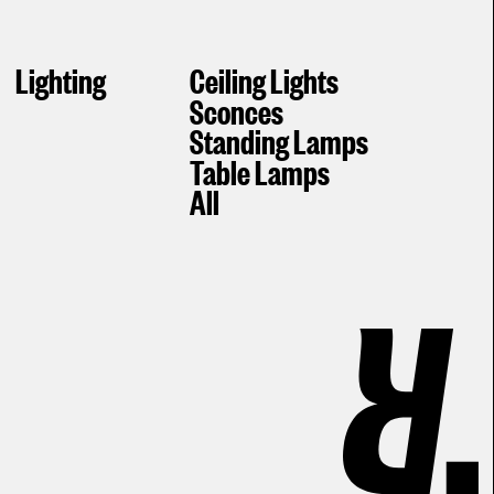
Lighting
Ceiling Lights
Sconces
Standing Lamps
Table Lamps
All