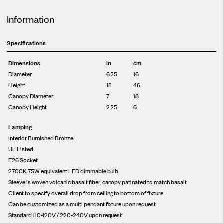
Information
Specifications
Dimensions
in
cm
Diameter
6.25
16
Height
18
46
Canopy Diameter
7
18
Canopy Height
2.25
6
Lamping
Interior Burnished Bronze
UL Listed
E26 Socket
2700K 75W equivalent LED dimmable bulb
Sleeve is woven volcanic basalt fiber; canopy patinated to match basalt
Client to specify overall drop from ceiling to bottom of fixture
Can be customized as a multi pendant fixture upon request
Standard 110-120V / 220-240V upon request