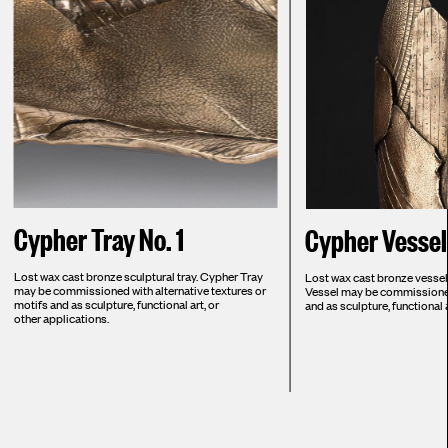
Cypher Tray No. 1
Cypher Vessel 
Lost wax cast bronze sculptural tray. Cypher Tray
Lost wax cast bronze vessel. 
may be commissioned with alternative textures or
Vessel may be commissioned 
motifs and as sculpture, functional art, or
and as sculpture, functional a
other applications.