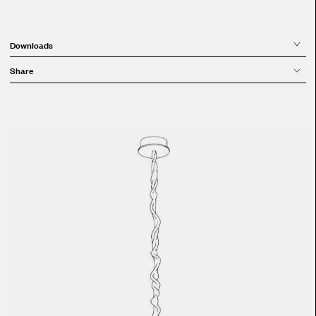
Downloads
Share