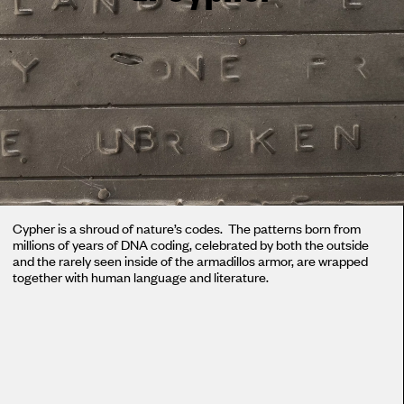
Cypher is a shroud of nature’s codes. The patterns born from
millions of years of DNA coding, celebrated by both the outside
and the rarely seen inside of the armadillos armor, are wrapped
together with human language and literature.