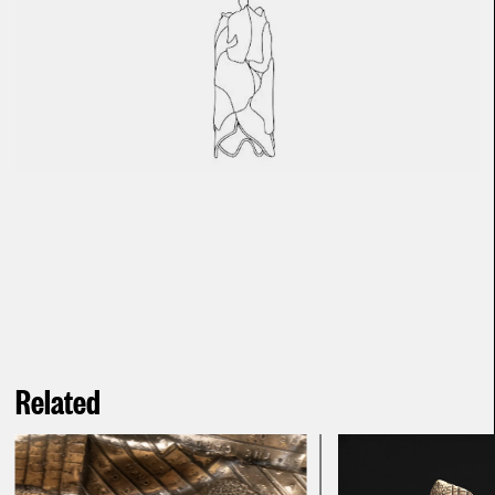
Related