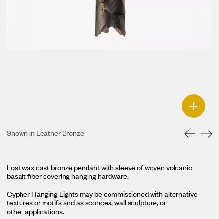
+
Shown in Leather Bronze
Lost wax cast bronze pendant with sleeve of woven volcanic
basalt fiber covering hanging hardware.
Cypher Hanging Lights may be commissioned with alternative
textures or motifs and as sconces, wall sculpture, or
other applications.