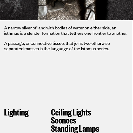
A narrow sliver of land with bodies of water on either side, an
isthmus is a slender formation that tethers one frontier to another.
A passage, or connective tissue, that joins two otherwise
separated masses is the language of the Isthmus series.
Lighting
Ceiling Lights
Sconces
Standing Lamps