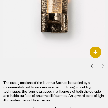
+
The cast glass lens of the Isthmus Sconce is cradled by a
monumental cast bronze encasement. Through moulding
techniques, the form is wrapped in a likeness of both the outside
and inside surface of an armadillo’s armor. An upward band of light
illuminates the wall from behind.