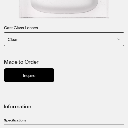
Cast Glass Lenses
Clear
Made to Order
Inquire
Information
Specifications