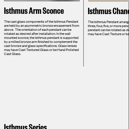
Isthmus Arm Sconce
Isthmus Chand
The cast glass components of the Isthmus Pendant
The Isthmus Pendant arranged
are held by an asymmetric bronze encasement from
three, four, five, or more pe
above. The orientation of each pendant can be
pendant can be rotated as de
rotated as desired after installation. In the wall
may have Cast Texture or b
mounted sconce, the Isthmus pendant is supported
by a milled bronze arm finished to complement the
cast bronze and glass specifications. Glass lenses
may have Cast Textured Glass or be Hand Polished
Cast Glass.
Isthmus Series