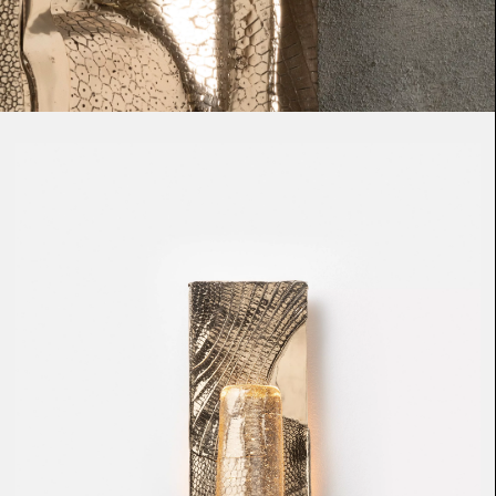
Loma
Montura
Okenite
Promontory
Scimitar
Sloop
Synth
Tallow
Tributary