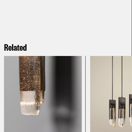
Related