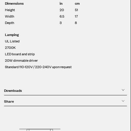
Dimensions
in
cm
Height
20
51
Width
6.5
17
Depth
3
8
Lamping
UL Listed
2700K
LED board and strip
20W dimmable driver
Standard 110-120V / 220-240V upon request
Downloads
Share