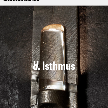
Isthmus