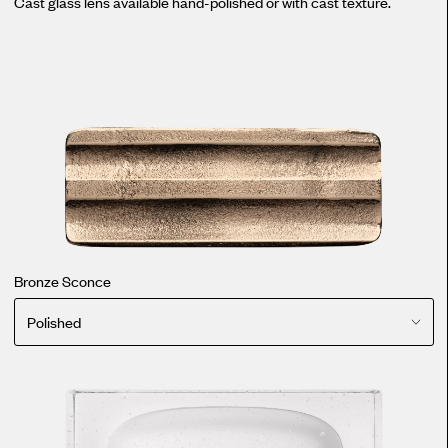
Cast glass lens available hand-polished or with cast texture.
Bronze Sconce
Polished