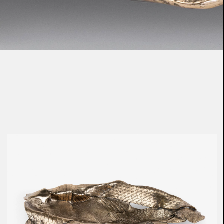
Loma
Montura
Okenite
Promontory
Scimitar
Sloop
Synth
Tallow
Tributary