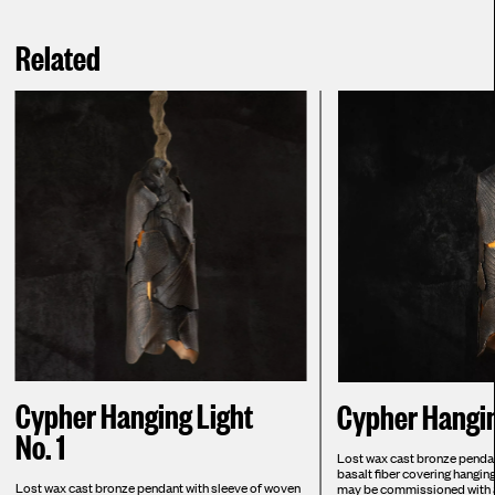
Related
Cypher Hanging Light
Cypher Hangin
No. 1
Lost wax cast bronze pendan
basalt fiber covering hangi
Lost wax cast bronze pendant with sleeve of woven
may be commissioned with al