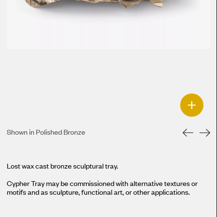
+
Shown in Polished Bronze
Lost wax cast bronze sculptural tray.
Cypher Tray may be commissioned with alternative textures or
motifs and as sculpture, functional art, or other applications.