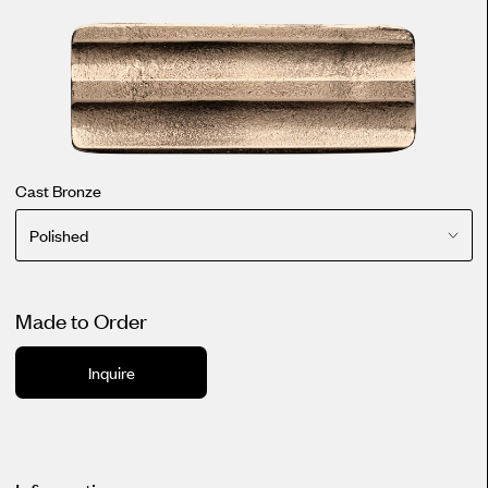
Cast Bronze
Polished
Made to Order
Inquire