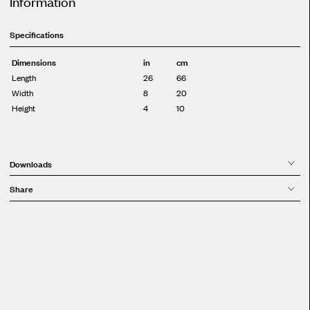
Information
Specifications
Dimensions
in
cm
Length
26
66
Width
8
20
Height
4
10
Downloads
Share