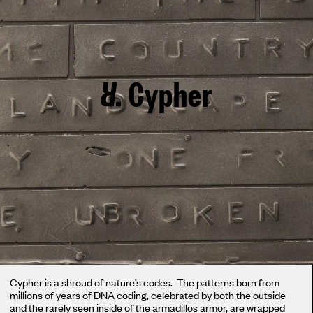
Cypher
Cypher is a shroud of nature’s codes. The patterns born from
millions of years of DNA coding, celebrated by both the outside
and the rarely seen inside of the armadillos armor, are wrapped