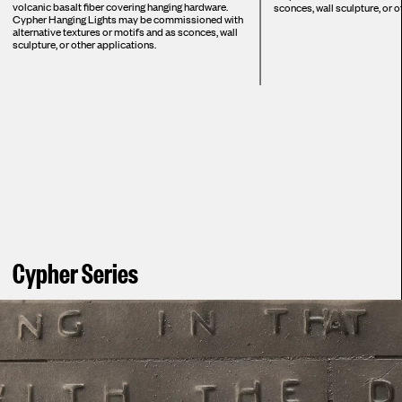
volcanic basalt fiber covering hanging hardware.
sconces, wall sculpture, or o
Cypher Hanging Lights may be commissioned with
alternative textures or motifs and as sconces, wall
sculpture, or other applications.
Cypher Series