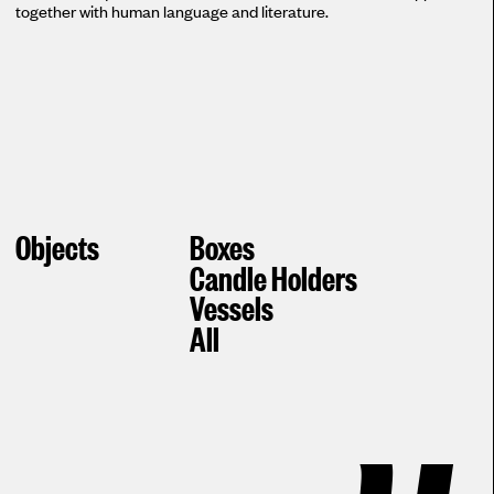
together with human language and literature.
Objects
Boxes
Candle Holders
Vessels
All