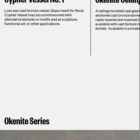
Lost wax cast bronze vessel. Glass insert for floral.
A ceiling mounted cast glass
Cypher Vessel may be commissioned with
anchored cast bronze dome, 
alternative textures or motifs and as sculpture,
casts layered and nuanced lig
functional art, or other applications.
available with cast texture in
etched. Available in a smalle
Okenite Series