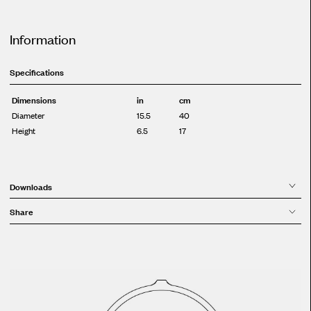
Information
Specifications
Dimensions
in
cm
Diameter
15.5
40
Height
6.5
17
Downloads
Share