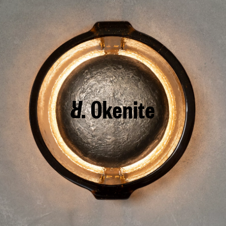
Okenite