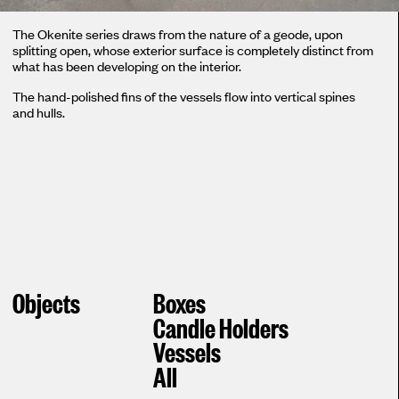
The Okenite series draws from the nature of a geode, upon
splitting open, whose exterior surface is completely distinct from
what has been developing on the interior.
The hand-polished fins of the vessels flow into vertical spines
and hulls.
Objects
Boxes
Candle Holders
Vessels
All