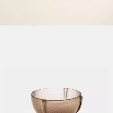
Loma
Montura
Okenite
Promontory
Scimitar
Sloop
Synth
Tallow
Tributary