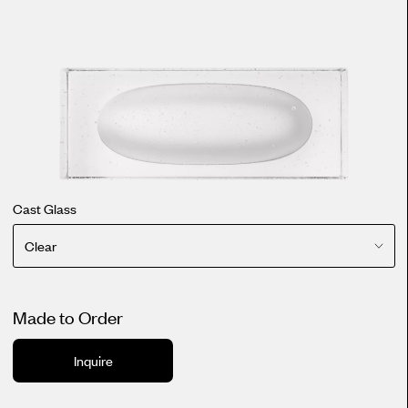
Cast Glass
Clear
Made to Order
Inquire