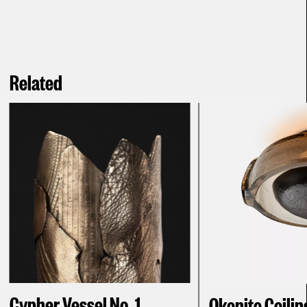
Related
Cypher Vessel No. 1
Okenite Ceilin