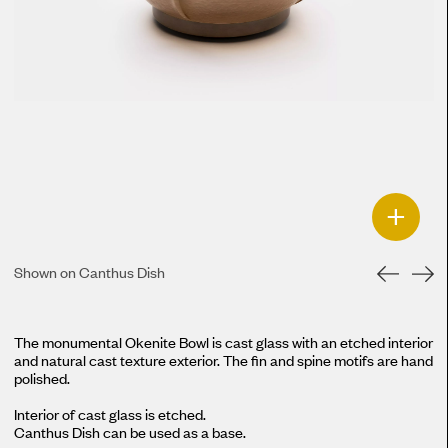
+
Shown on Canthus Dish
The monumental Okenite Bowl is cast glass with an etched interior
and natural cast texture exterior. The fin and spine motifs are hand
polished.
Interior of cast glass is etched.
Canthus Dish
can be used as a base.