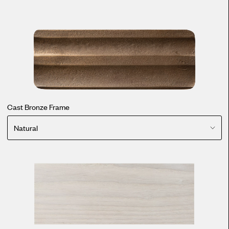
Cast Bronze Frame
Natural