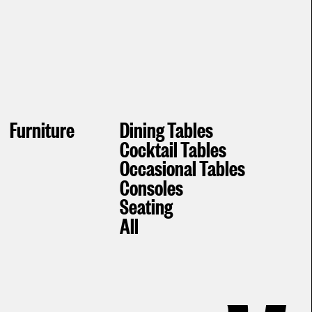
Furniture
Dining Tables
Cocktail Tables
Occasional Tables
Consoles
Seating
All