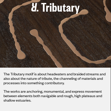
Tributary
The Tributary motif is about headwaters and braided streams and
also about the nature of tribute, the channeling of materials and
processes into something contributory.
The works are anchoring, monumental, and express movement
between elements both navigable and rough, high plateaus and
shallow estuaries.