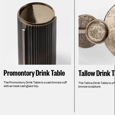
Promontory Drink Table
Tallow Drink 
The Promontory Drink Table is a cast bronze cuff
The Tallow Drink Table is a f
with an inset cast glass top.
bronze sculpture.