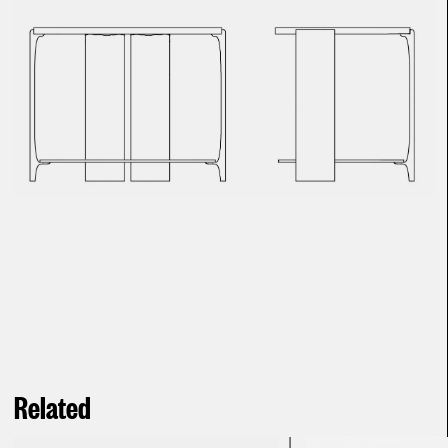
Related