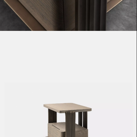
Loma
Montura
Okenite
Promontory
Scimitar
Sloop
Synth
Tallow
Tributary