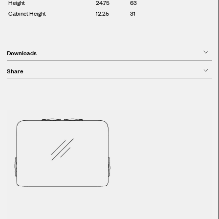
Height
24.75
63
Cabinet Height
12.25
31
Downloads
Share