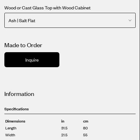
Wood or Cast Glass Top with Wood Cabinet
Ash | Salt Flat
Made to Order
Inquire
Information
Specifications
Dimensions
in
cm
Length
31.5
80
Width
21.5
55