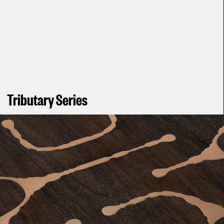
Tributary Series