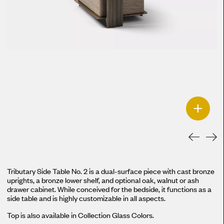
+
Tributary Side Table No. 2 is a dual-surface piece with cast bronze
uprights, a bronze lower shelf, and optional oak, walnut or ash
drawer cabinet. While conceived for the bedside, it functions as a
side table and is highly customizable in all aspects.
Top is also available in Collection Glass Colors.