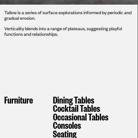
Tallow is a series of surface explorations informed by periodic and
gradual erosion.
Verticality blends into a range of plateaus, suggesting playful
functions and relationships.
Furniture
Dining Tables
Cocktail Tables
Occasional Tables
Consoles
Seating