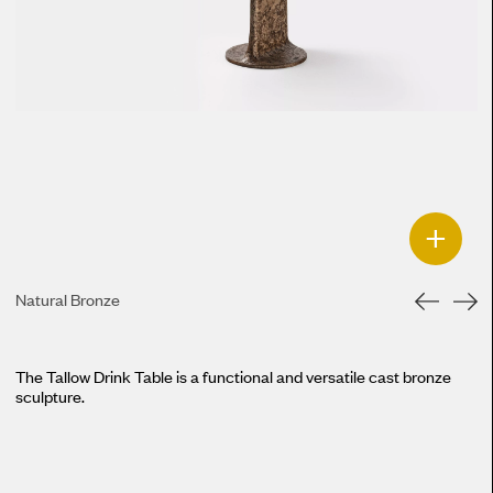
+
Natural Bronze
The Tallow Drink Table is a functional and versatile cast bronze
sculpture.