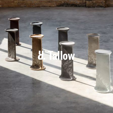
Tallow