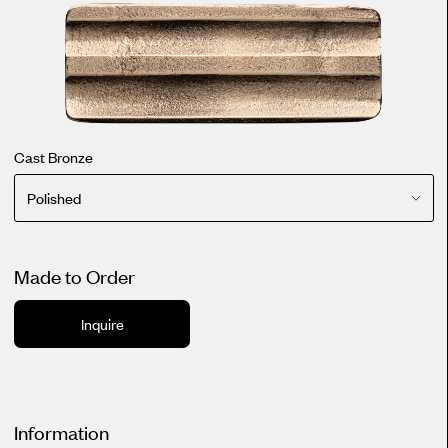
Cast Bronze
Polished
Made to Order
Inquire
Information