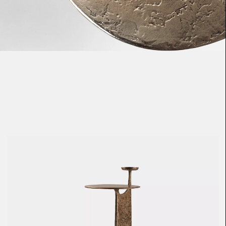
Loma
Montura
Okenite
Promontory
Scimitar
Sloop
Synth
Tallow
Tributary