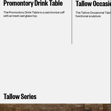
Promontory Drink Table
Tallow Occasi
The Promontory Drink Table is a cast bronze cuff
The Tallow Occasional Table
with an inset cast glass top.
functional sculpture.
Tallow Series