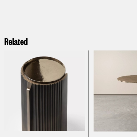
Related