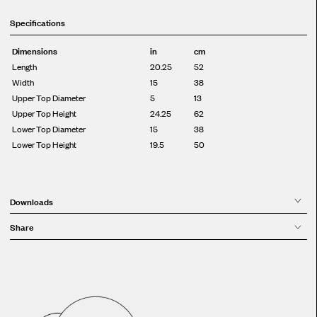
Specifications
Dimensions
in
cm
Length
20.25
52
Width
15
38
Upper Top Diameter
5
13
Upper Top Height
24.25
62
Lower Top Diameter
15
38
Lower Top Height
19.5
50
Downloads
Share