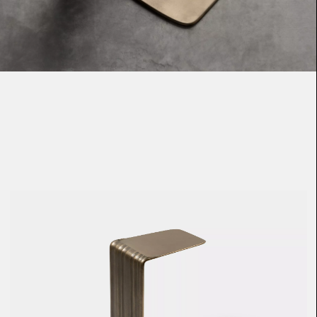
Loma
Montura
Okenite
Promontory
Scimitar
Sloop
Synth
Tallow
Tributary