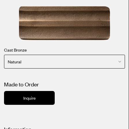
Cast Bronze
Natural
Made to Order
Inquire
Information