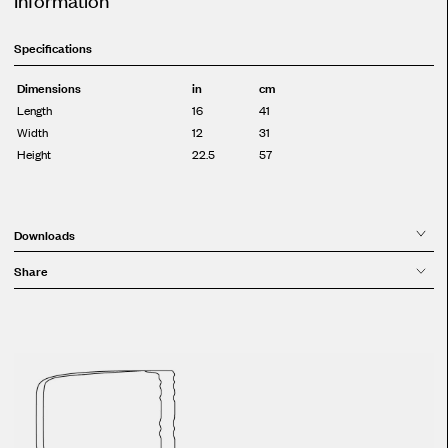
Specifications
Dimensions
in
cm
Length
16
41
Width
12
31
Height
22.5
57
Downloads
Share