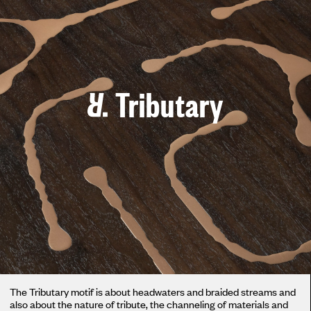
Tributary
The Tributary motif is about headwaters and braided streams and
also about the nature of tribute, the channeling of materials and