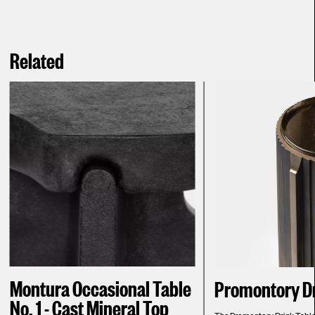
Related
Montura Occasional Table
Promontory Dr
No. 1 - Cast Mineral Top