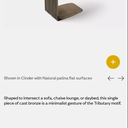
+
Shown in Cinder with Natural patina flat surfaces
Shaped to intersect a sofa, chaise lounge, or daybed, this single
piece of cast bronze is a minimalist gesture of the Tributary motif.