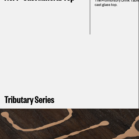
The Promontory Drink Table i
cast glass top.
Tributary Series