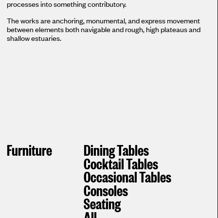
processes into something contributory.
The works are anchoring, monumental, and express movement
between elements both navigable and rough, high plateaus and
shallow estuaries.
Furniture
Dining Tables
Cocktail Tables
Occasional Tables
Consoles
Seating
All