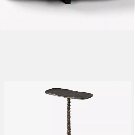
Loma
Montura
Okenite
Promontory
Scimitar
Sloop
Synth
Tallow
Tributary