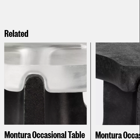
Related
Montura Occasional Table
Montura Occasi