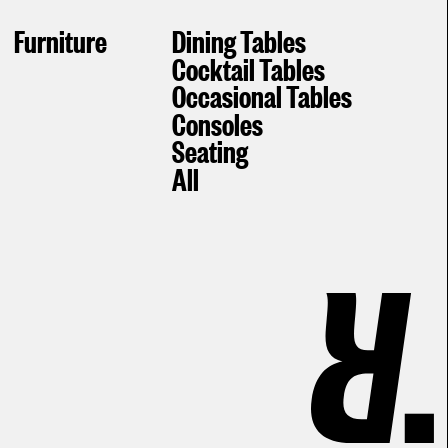
Furniture
Dining Tables
Cocktail Tables
Occasional Tables
Consoles
Seating
All