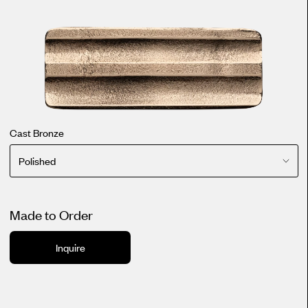
Cast Bronze
Polished
Made to Order
Inquire