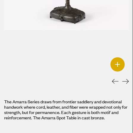
+
The Amarra Series draws from frontier saddlery and devotional
handwork where cord, leather, and fiber were wrapped not only for
strength, but for permanence. Each gesture is both motif and
reinforcement. The Amarra Spot Table in cast bronze.