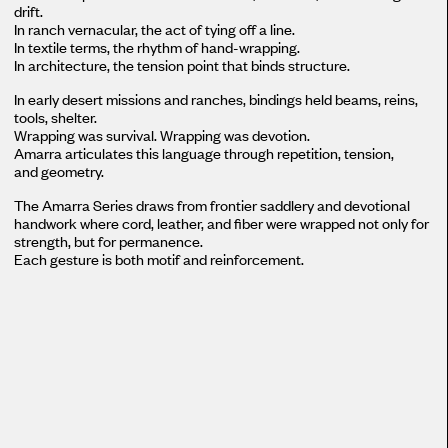
drift.
In ranch vernacular, the act of tying off a line.
In textile terms, the rhythm of hand-wrapping.
In architecture, the tension point that binds structure.
In early desert missions and ranches, bindings held beams, reins,
tools, shelter.
Wrapping was survival. Wrapping was devotion.
Amarra articulates this language through repetition, tension,
and geometry.
The Amarra Series draws from frontier saddlery and devotional
handwork where cord, leather, and fiber were wrapped not only for
strength, but for permanence.
Each gesture is both motif and reinforcement.