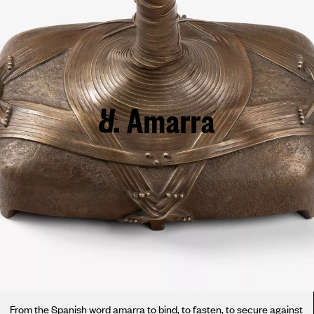
Amarra
From the Spanish word amarra to bind, to fasten, to secure against