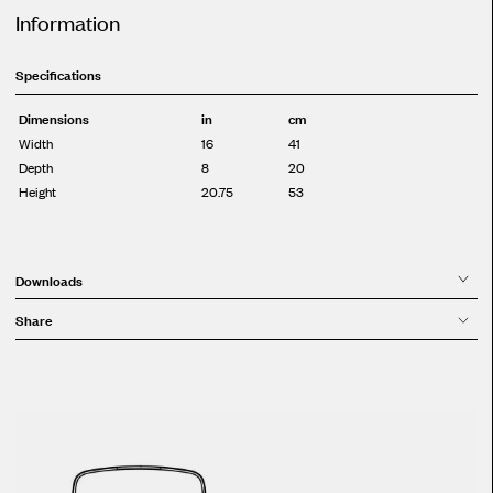
Information
Specifications
Dimensions
in
cm
Width
16
41
Depth
8
20
Height
20.75
53
Downloads
Share