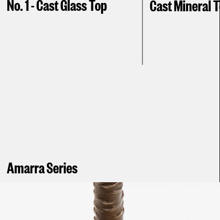
No. 1 - Cast Glass Top
Cast Mineral 
Amarra Series