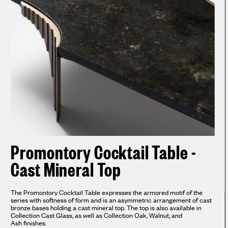
Promontory Cocktail Table -
Cast Mineral Top
The Promontory Cocktail Table expresses the armored motif of the
series with softness of form and is an asymmetric arrangement of cast
bronze bases holding a cast mineral top. The top is also available in
Collection Cast Glass, as well as Collection Oak, Walnut, and
Ash finishes.