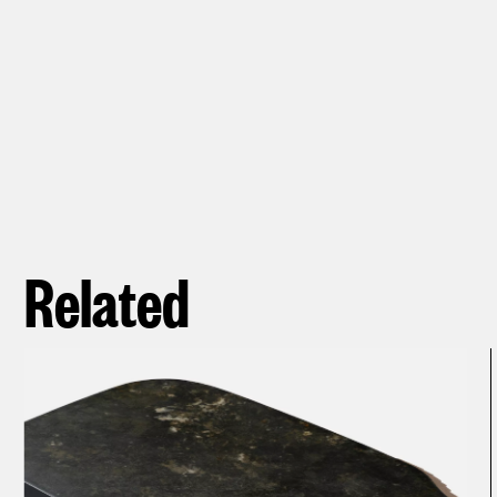
Related