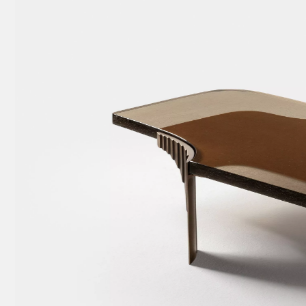
w
tary