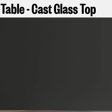
Table - Cast Glass Top