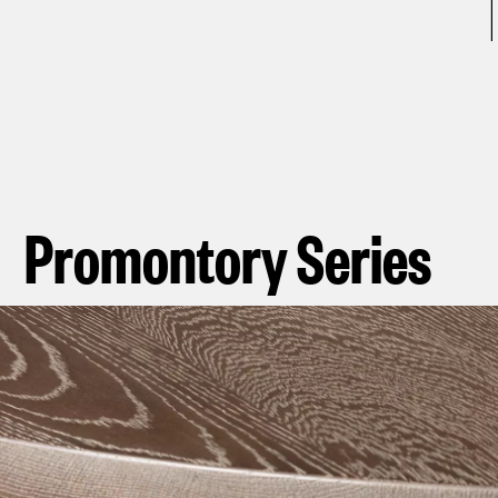
Promontory Series