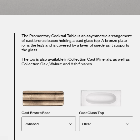
The Promontory Cocktail Table is an asymmetric arrangement
of cast bronze bases holding a cast glass top. A bronze plate
joins the legs and is covered by a layer of suede as it supports
the glass.
The top is also available in Collection Cast Minerals, as well as
Collection Oak, Walnut, and Ash finishes.
Cast Bronze Base
Cast Glass Top
Polished
Clear