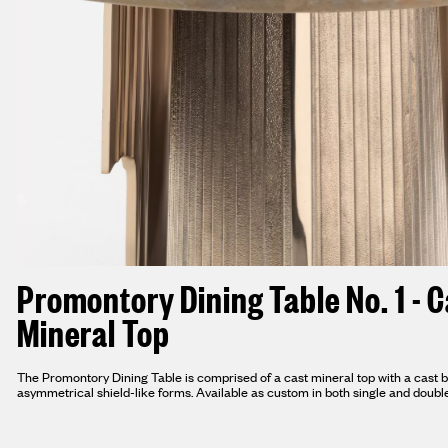
Promontory Dining Table No. 1 - C
Mineral Top
The Promontory Dining Table is comprised of a cast mineral top with a cast 
asymmetrical shield-like forms. Available as custom in both single and doubl