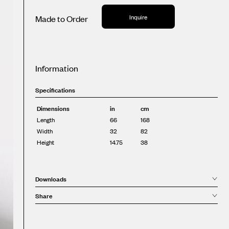
Inquire
Made to Order
Information
Specifications
Dimensions
in
cm
Length
66
168
Width
32
82
Height
14.75
38
Downloads
Share