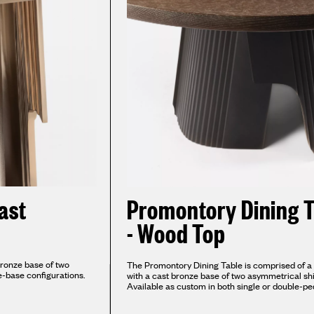
ast
Promontory Dining T
- Wood Top
bronze base of two
The Promontory Dining Table is comprised of a 
e-base configurations.
with a cast bronze base of two asymmetrical shi
Available as custom in both single or double-pe