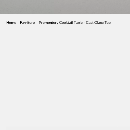
ura
Home
Furniture
Promontory Cocktail Table - Cast Glass Top
te
ntory
tar