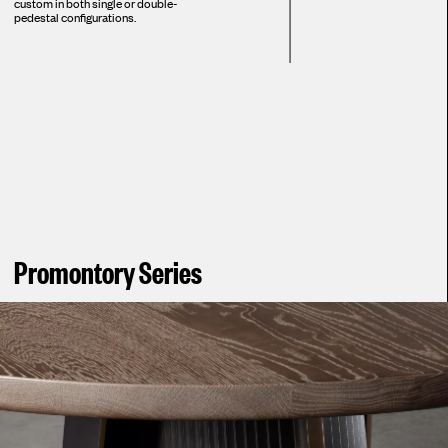
custom in both single or double-
pedestal configurations.
Promontory Series