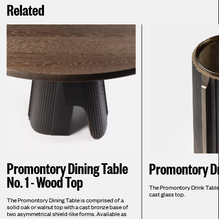
Related
Promontory Dining Table
Promontory Dr
No. 1 - Wood Top
The Promontory Drink Table i
cast glass top.
The Promontory Dining Table is comprised of a
solid oak or walnut top with a cast bronze base of
two asymmetrical shield-like forms. Available as