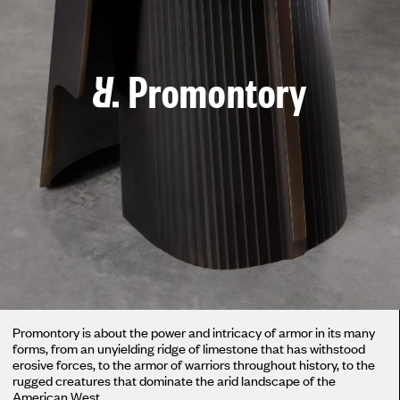
Promontory
Promontory is about the power and intricacy of armor in its many
forms, from an unyielding ridge of limestone that has withstood
erosive forces, to the armor of warriors throughout history, to the
rugged creatures that dominate the arid landscape of the
American West.