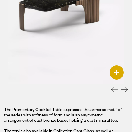
+
The Promontory Cocktail Table expresses the armored motif of
the series with softness of form and is an asymmetric
arrangement of cast bronze bases holding a cast mineral top.
The top is also available in Collection Cast Glass, as well as