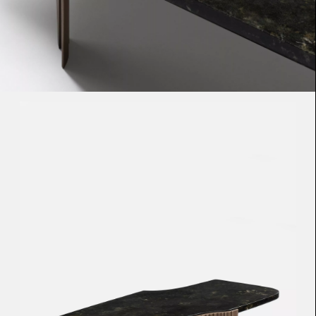
Loma
Montura
Okenite
Promontory
Scimitar
Sloop
Synth
Tallow
Tributary