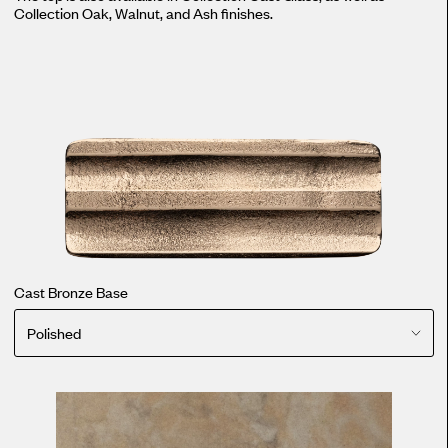
Collection Oak, Walnut, and Ash finishes.
Cast Bronze Base
Polished