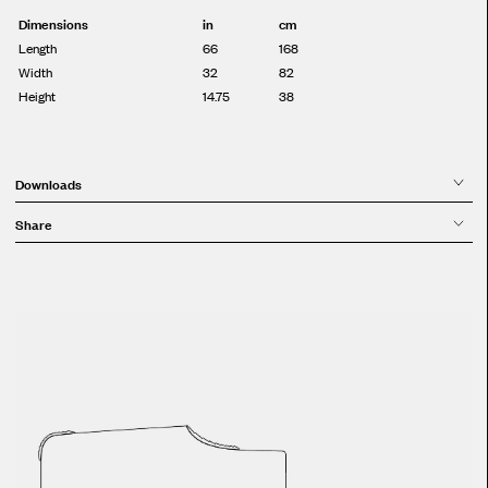
Dimensions
in
cm
Length
66
168
Width
32
82
Height
14.75
38
Downloads
Share