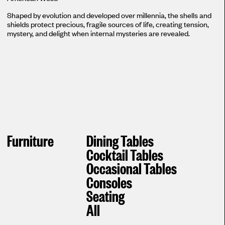
Shaped by evolution and developed over millennia, the shells and
shields protect precious, fragile sources of life, creating tension,
mystery, and delight when internal mysteries are revealed.
Furniture
Dining Tables
Cocktail Tables
Occasional Tables
Consoles
Seating
All