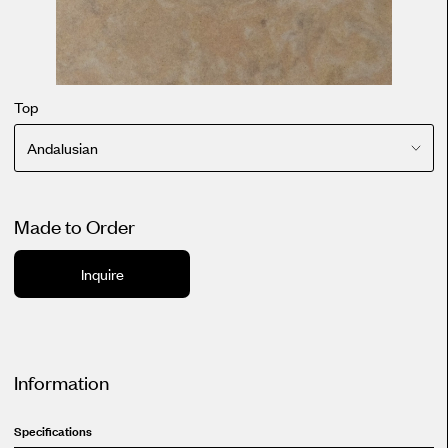
Top
Andalusian
Made to Order
Inquire
Information
Specifications