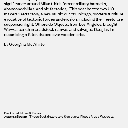
significance around Milan (think former military barracks,
abandoned villas, and old factories). This year hosted two U.S.
makers: Refractory, a new studio out of Chicago, proffers furniture
evocative of tectonic forces and erosion, including the Heretofore
suspension light; Otherside Objects, from Los Angeles, brought
Wavy, a bench in deadstock canvas and salvaged Douglas Fir
resembling a futon draped over wooden orbs.
by Georgina McWhirter
Back to all News & Press
Interior Design
These Sustainable and Sculptural Pieces Made Waves at Alcova in Milan