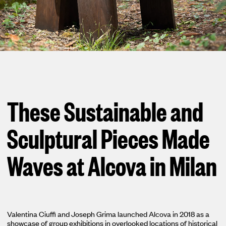
Loma
Montura
Okenite
Promontory
These Sustainable and
Scimitar
Sloop
Sculptural Pieces Made
Synth
Waves at Alcova in Milan
Tallow
Tributary
Valentina Ciuffi and Joseph Grima launched Alcova in 2018 as a
showcase of group exhibitions in overlooked locations of historical