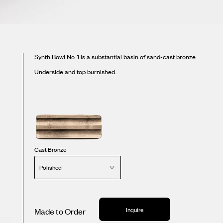
Synth Bowl No. 1 is a substantial basin of sand-cast bronze.
Underside and top burnished.
Cast Bronze
Polished
Inquire
Made to Order