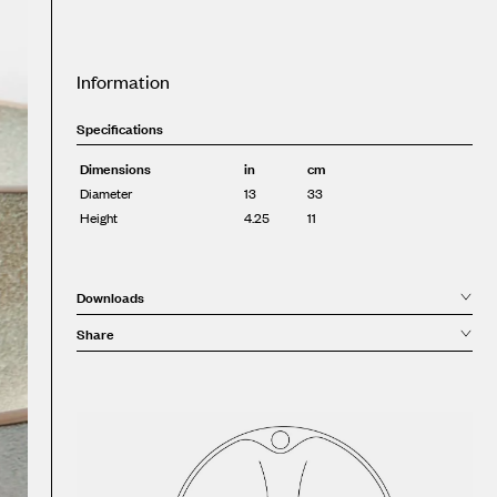
Information
Specifications
Dimensions
in
cm
Diameter
13
33
Height
4.25
11
Downloads
Share