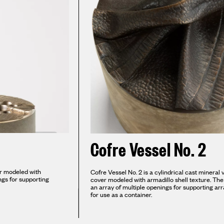
Cofre Vessel No. 2
er modeled with
Cofre Vessel No. 2 is a cylindrical cast mineral
ings for supporting
cover modeled with armadillo shell texture. The 
an array of multiple openings for supporting ar
for use as a container.