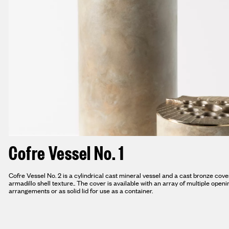
Cofre Vessel No. 1
Cofre Vessel No. 2 is a cylindrical cast mineral vessel and a cast bronze cov
armadillo shell texture.. The cover is available with an array of multiple open
arrangements or as solid lid for use as a container.