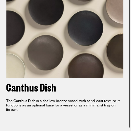
Canthus Dish
The Canthus Dish is a shallow bronze vessel with sand-cast texture. It
functions as an optional base for a vessel or as a minimalist tray on
its own.