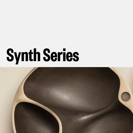
Synth Series