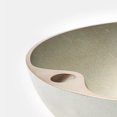
w
tary