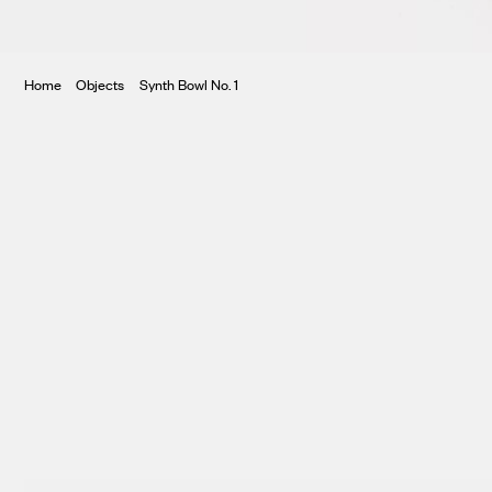
ura
Home
Objects
Synth Bowl No. 1
te
ntory
tar