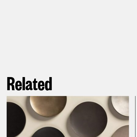
Related