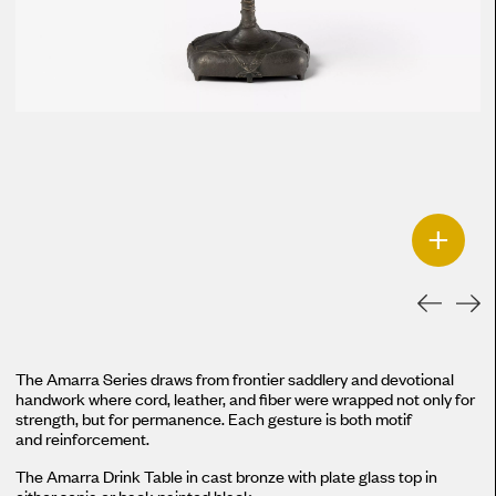
+
The Amarra Series draws from frontier saddlery and devotional
handwork where cord, leather, and fiber were wrapped not only for
strength, but for permanence. Each gesture is both motif
and reinforcement.
The Amarra Drink Table in cast bronze with plate glass top in
either sepia or back painted black.