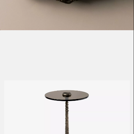
Loma
Montura
Okenite
Promontory
Scimitar
Sloop
Synth
Tallow
Tributary