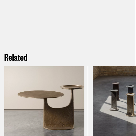
Related