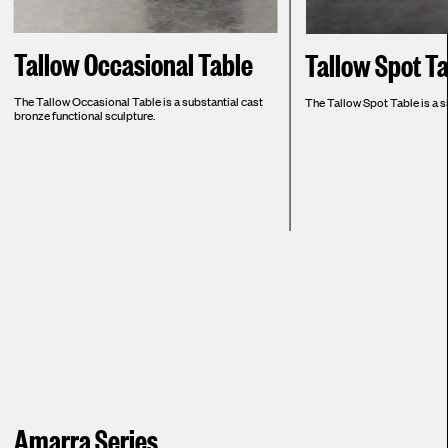
Tallow Occasional Table
Tallow Spot T
The Tallow Occasional Table is a substantial cast
The Tallow Spot Table is a si
bronze functional sculpture.
Amarra Series