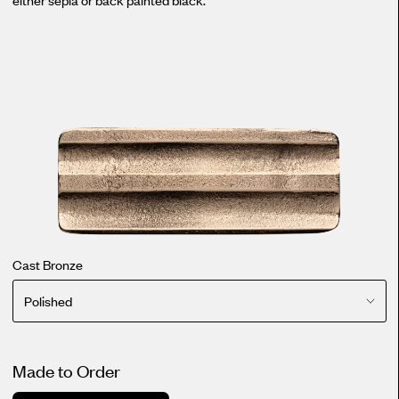
Cast Bronze
Polished
Made to Order