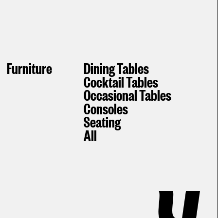
Furniture
Dining Tables
Cocktail Tables
Occasional Tables
Consoles
Seating
All