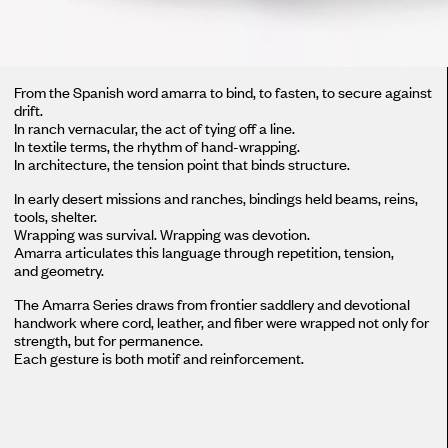
From the Spanish word amarra to bind, to fasten, to secure against
drift.
In ranch vernacular, the act of tying off a line.
In textile terms, the rhythm of hand-wrapping.
In architecture, the tension point that binds structure.
In early desert missions and ranches, bindings held beams, reins,
tools, shelter.
Wrapping was survival. Wrapping was devotion.
Amarra articulates this language through repetition, tension,
and geometry.
The Amarra Series draws from frontier saddlery and devotional
handwork where cord, leather, and fiber were wrapped not only for
strength, but for permanence.
Each gesture is both motif and reinforcement.