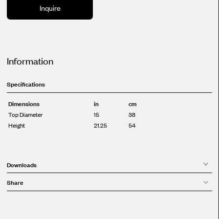
Inquire
Information
Specifications
Dimensions
in
cm
Top Diameter
15
38
Height
21.25
54
Downloads
Share