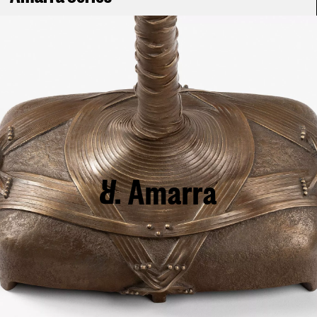
Amarra